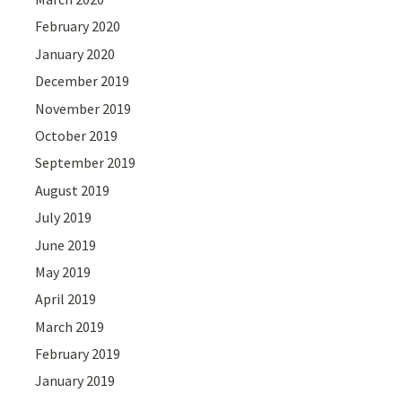
February 2020
January 2020
December 2019
November 2019
October 2019
September 2019
August 2019
July 2019
June 2019
May 2019
April 2019
March 2019
February 2019
January 2019