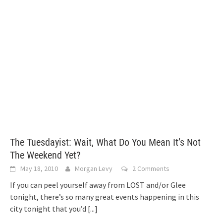
The Tuesdayist: Wait, What Do You Mean It’s Not
The Weekend Yet?
May 18, 2010
Morgan Levy
2 Comments
If you can peel yourself away from LOST and/or Glee
tonight, there’s so many great events happening in this
city tonight that you’d
[...]