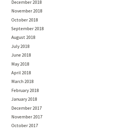
December 2018
November 2018
October 2018
September 2018
August 2018
July 2018
June 2018
May 2018
April 2018
March 2018
February 2018
January 2018
December 2017
November 2017
October 2017