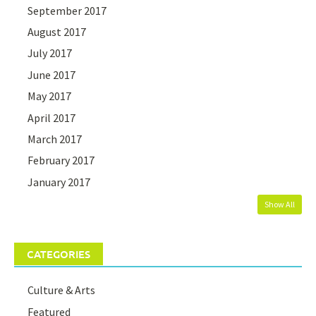
September 2017
August 2017
July 2017
June 2017
May 2017
April 2017
March 2017
February 2017
January 2017
Show All
CATEGORIES
Culture & Arts
Featured