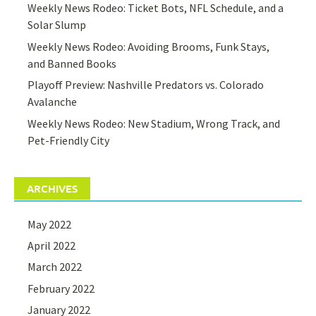
Weekly News Rodeo: Ticket Bots, NFL Schedule, and a
Solar Slump
Weekly News Rodeo: Avoiding Brooms, Funk Stays,
and Banned Books
Playoff Preview: Nashville Predators vs. Colorado
Avalanche
Weekly News Rodeo: New Stadium, Wrong Track, and
Pet-Friendly City
ARCHIVES
May 2022
April 2022
March 2022
February 2022
January 2022