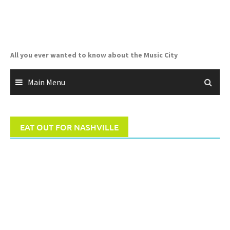
Skip
to
content
All you ever wanted to know about the Music City
Main Menu
EAT OUT FOR NASHVILLE