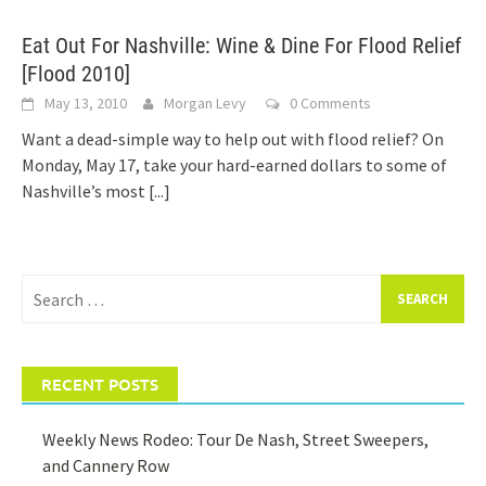
Eat Out For Nashville: Wine & Dine For Flood Relief
[Flood 2010]
May 13, 2010
Morgan Levy
0 Comments
Want a dead-simple way to help out with flood relief? On
Monday, May 17, take your hard-earned dollars to some of
Nashville’s most
[...]
Search
for:
RECENT POSTS
Weekly News Rodeo: Tour De Nash, Street Sweepers,
and Cannery Row