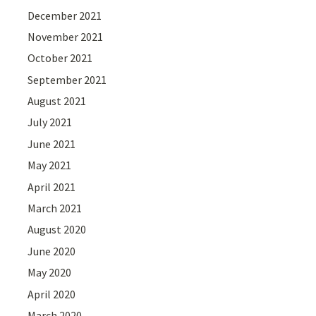
December 2021
November 2021
October 2021
September 2021
August 2021
July 2021
June 2021
May 2021
April 2021
March 2021
August 2020
June 2020
May 2020
April 2020
March 2020