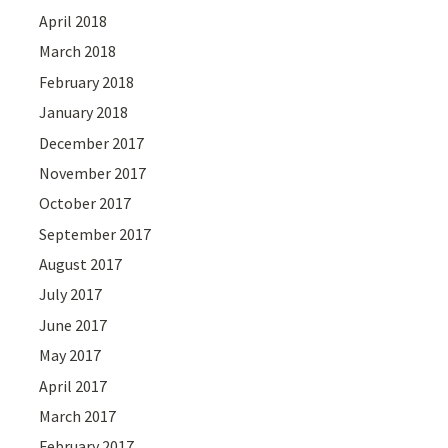
April 2018
March 2018
February 2018
January 2018
December 2017
November 2017
October 2017
September 2017
August 2017
July 2017
June 2017
May 2017
April 2017
March 2017
February 2017