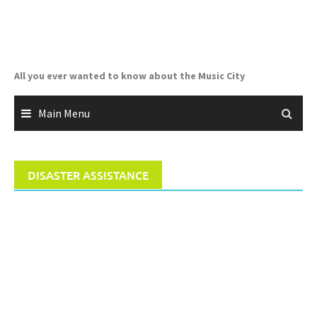
Skip
to
content
All you ever wanted to know about the Music City
Main Menu
DISASTER ASSISTANCE