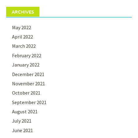
ARCHIVES
May 2022
April 2022
March 2022
February 2022
January 2022
December 2021
November 2021
October 2021
September 2021
August 2021
July 2021
June 2021