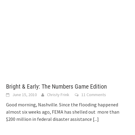
Bright & Early: The Numbers Game Edition
June 15, 2010
Christy Frink
11 Comments
Good morning, Nashville. Since the flooding happened
almost six weeks ago, FEMA has shelled out more than
$200 million in federal disaster assistance
[...]