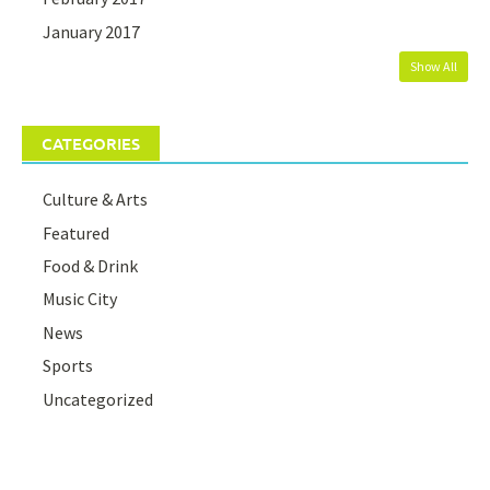
January 2017
Show All
CATEGORIES
Culture & Arts
Featured
Food & Drink
Music City
News
Sports
Uncategorized