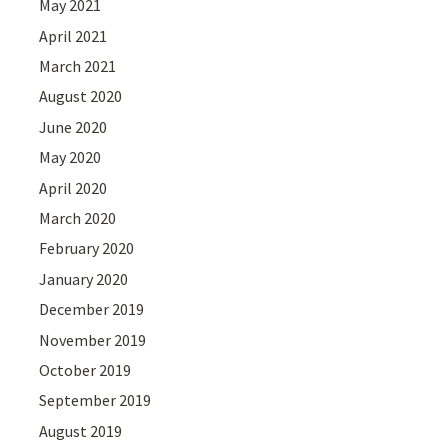
May 2021
April 2021
March 2021
August 2020
June 2020
May 2020
April 2020
March 2020
February 2020
January 2020
December 2019
November 2019
October 2019
September 2019
August 2019