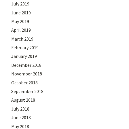
July 2019
June 2019
May 2019
April 2019
March 2019
February 2019
January 2019
December 2018
November 2018
October 2018
September 2018
August 2018
July 2018
June 2018
May 2018