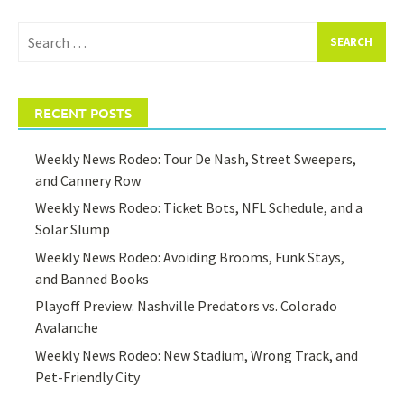
Search
for:
RECENT POSTS
Weekly News Rodeo: Tour De Nash, Street Sweepers,
and Cannery Row
Weekly News Rodeo: Ticket Bots, NFL Schedule, and a
Solar Slump
Weekly News Rodeo: Avoiding Brooms, Funk Stays,
and Banned Books
Playoff Preview: Nashville Predators vs. Colorado
Avalanche
Weekly News Rodeo: New Stadium, Wrong Track, and
Pet-Friendly City