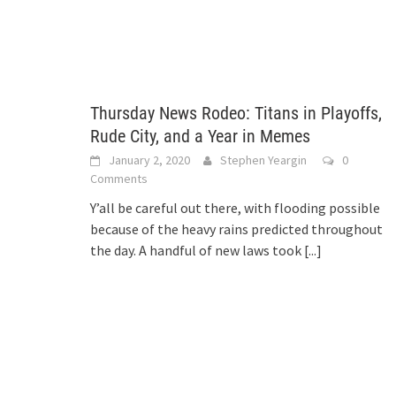
Thursday News Rodeo: Titans in Playoffs,
Rude City, and a Year in Memes
January 2, 2020
Stephen Yeargin
0
Comments
Y’all be careful out there, with flooding possible
because of the heavy rains predicted throughout
the day. A handful of new laws took
[...]