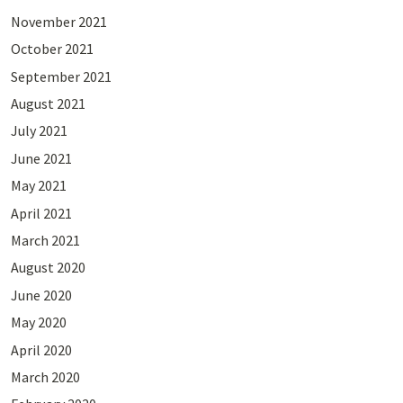
November 2021
October 2021
September 2021
August 2021
July 2021
June 2021
May 2021
April 2021
March 2021
August 2020
June 2020
May 2020
April 2020
March 2020