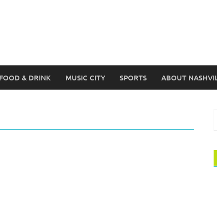
FOOD & DRINK
MUSIC CITY
SPORTS
ABOUT NASHVI
S
f