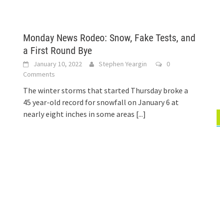
Monday News Rodeo: Snow, Fake Tests, and
a First Round Bye
January 10, 2022
Stephen Yeargin
0
Comments
The winter storms that started Thursday broke a
45 year-old record for snowfall on January 6 at
nearly eight inches in some areas
[...]