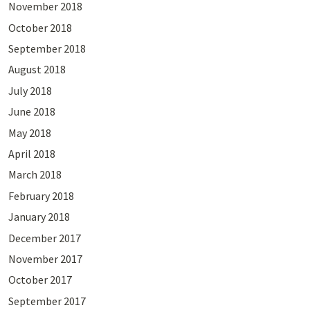
November 2018
October 2018
September 2018
August 2018
July 2018
June 2018
May 2018
April 2018
March 2018
February 2018
January 2018
December 2017
November 2017
October 2017
September 2017