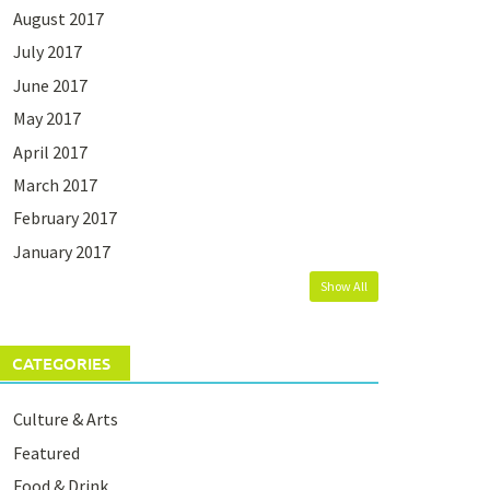
August 2017
July 2017
June 2017
May 2017
April 2017
March 2017
February 2017
January 2017
Show All
CATEGORIES
Culture & Arts
Featured
Food & Drink