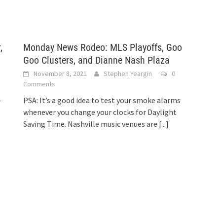
,
Monday News Rodeo: MLS Playoffs, Goo
Goo Clusters, and Dianne Nash Plaza
November 8, 2021
Stephen Yeargin
0
Comments
-
PSA: It’s a good idea to test your smoke alarms
whenever you change your clocks for Daylight
Saving Time. Nashville music venues are
[...]