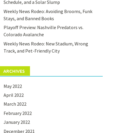
Schedule, and a Solar Slump
Weekly News Rodeo: Avoiding Brooms, Funk
Stays, and Banned Books
Playoff Preview: Nashville Predators vs.
Colorado Avalanche
Weekly News Rodeo: New Stadium, Wrong
Track, and Pet-Friendly City
ARCHIVES
May 2022
April 2022
March 2022
February 2022
January 2022
December 2021