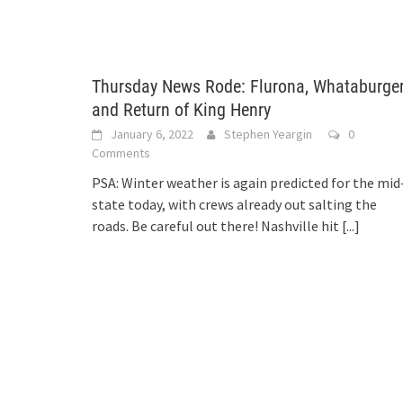
Thursday News Rode: Flurona, Whataburger
and Return of King Henry
January 6, 2022
Stephen Yeargin
0
Comments
PSA: Winter weather is again predicted for the mid
state today, with crews already out salting the
roads. Be careful out there! Nashville hit
[...]