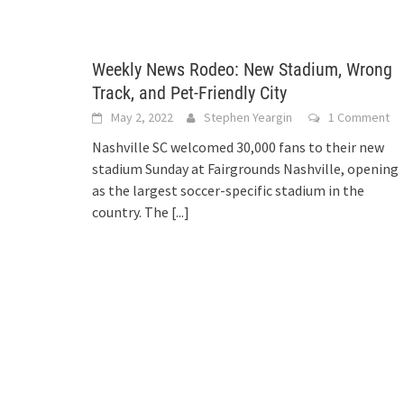
Weekly News Rodeo: New Stadium, Wrong
Track, and Pet-Friendly City
May 2, 2022
Stephen Yeargin
1 Comment
Nashville SC welcomed 30,000 fans to their new
stadium Sunday at Fairgrounds Nashville, opening
as the largest soccer-specific stadium in the
country. The
[...]