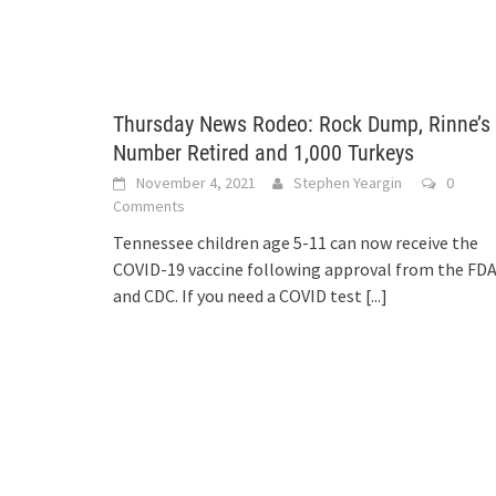
Thursday News Rodeo: Rock Dump, Rinne’s
Number Retired and 1,000 Turkeys
November 4, 2021
Stephen Yeargin
0
Comments
Tennessee children age 5-11 can now receive the
COVID-19 vaccine following approval from the FD
and CDC. If you need a COVID test
[...]