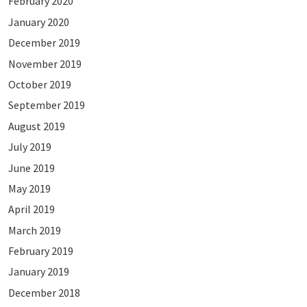
February 2020
January 2020
December 2019
November 2019
October 2019
September 2019
August 2019
July 2019
June 2019
May 2019
April 2019
March 2019
February 2019
January 2019
December 2018