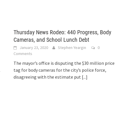
Thursday News Rodeo: 440 Progress, Body
Cameras, and School Lunch Debt
January 23, 2020
Stephen Yeargin
0
Comments
The mayor’s office is disputing the $30 million price
A
tag for body cameras for the city’s police force,
disagreeing with the estimate put
[...]