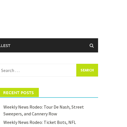
LLEST
earch
or:
RECENT POSTS
Weekly News Rodeo: Tour De Nash, Street
Sweepers, and Cannery Row
Weekly News Rodeo: Ticket Bots, NFL