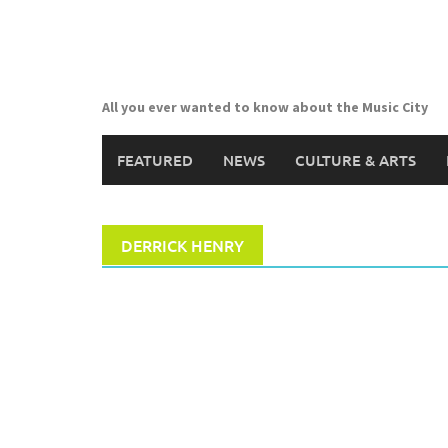
Skip
to
content
All you ever wanted to know about the Music City
FEATURED
NEWS
CULTURE & ARTS
DERRICK HENRY