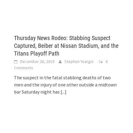
Thursday News Rodeo: Stabbing Suspect
Captured, Beiber at Nissan Stadium, and the
Titans Playoff Path
December 26, 2019
Stephen Yeargin
4
Comments
The suspect in the fatal stabbing deaths of two
men and the injury of one other outside a midtown
bar Saturday night has
[...]