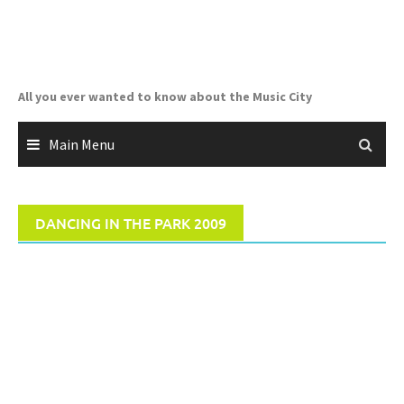
Skip
to
content
All you ever wanted to know about the Music City
Main Menu
DANCING IN THE PARK 2009