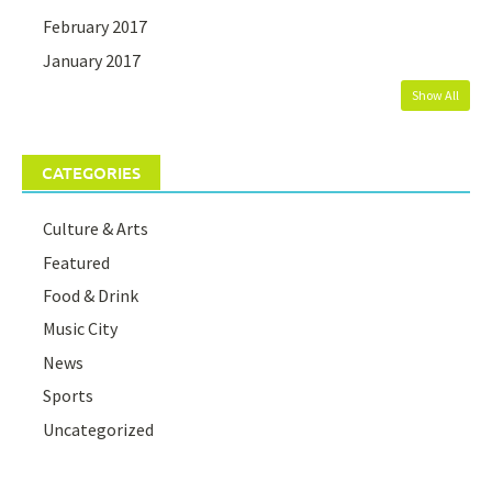
February 2017
January 2017
Show All
CATEGORIES
Culture & Arts
Featured
Food & Drink
Music City
News
Sports
Uncategorized