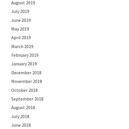
August 2019
July 2019
June 2019
May 2019
April 2019
March 2019
February 2019
January 2019
December 2018
November 2018
October 2018
September 2018
August 2018
July 2018
June 2018