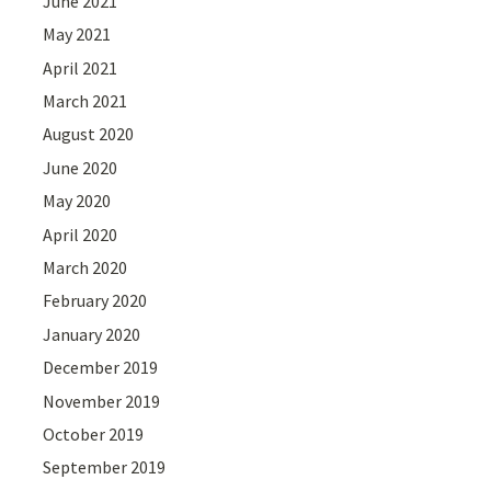
June 2021
May 2021
April 2021
March 2021
August 2020
June 2020
May 2020
April 2020
March 2020
February 2020
January 2020
December 2019
November 2019
October 2019
September 2019