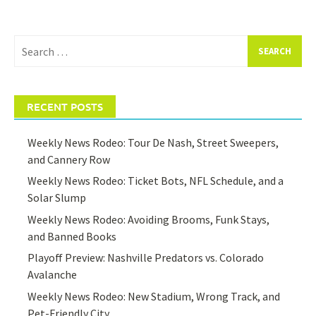
Search
for:
RECENT POSTS
Weekly News Rodeo: Tour De Nash, Street Sweepers,
and Cannery Row
Weekly News Rodeo: Ticket Bots, NFL Schedule, and a
Solar Slump
Weekly News Rodeo: Avoiding Brooms, Funk Stays,
and Banned Books
Playoff Preview: Nashville Predators vs. Colorado
Avalanche
Weekly News Rodeo: New Stadium, Wrong Track, and
Pet-Friendly City