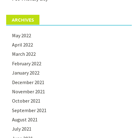
ARCHIVES
May 2022
April 2022
March 2022
February 2022
January 2022
December 2021
November 2021
October 2021
September 2021
August 2021
July 2021