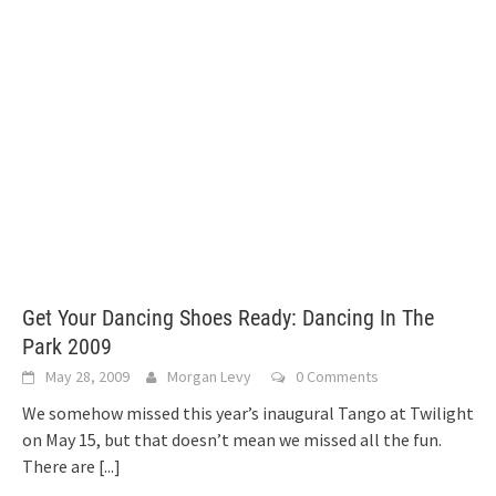
Get Your Dancing Shoes Ready: Dancing In The
Park 2009
May 28, 2009
Morgan Levy
0 Comments
We somehow missed this year’s inaugural Tango at Twilight
on May 15, but that doesn’t mean we missed all the fun.
There are
[...]