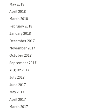
May 2018
April 2018
March 2018
February 2018
January 2018
December 2017
November 2017
October 2017
September 2017
August 2017
July 2017
June 2017
May 2017
April 2017
March 2017