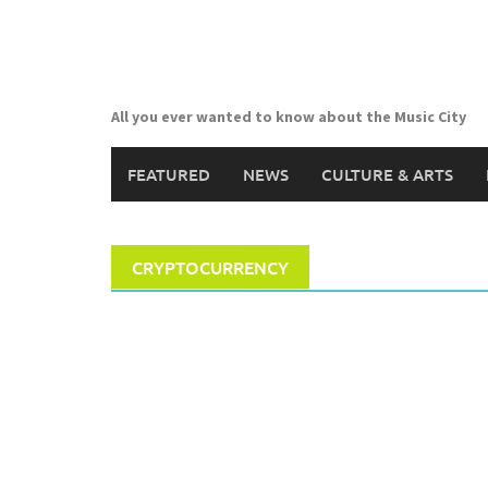
Skip
to
content
All you ever wanted to know about the Music City
FEATURED
NEWS
CULTURE & ARTS
CRYPTOCURRENCY