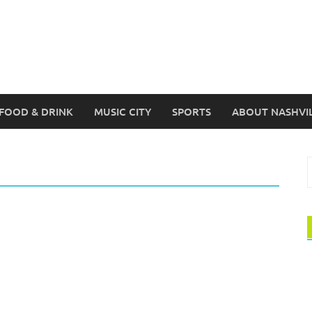
FOOD & DRINK
MUSIC CITY
SPORTS
ABOUT NASHVI
S
f