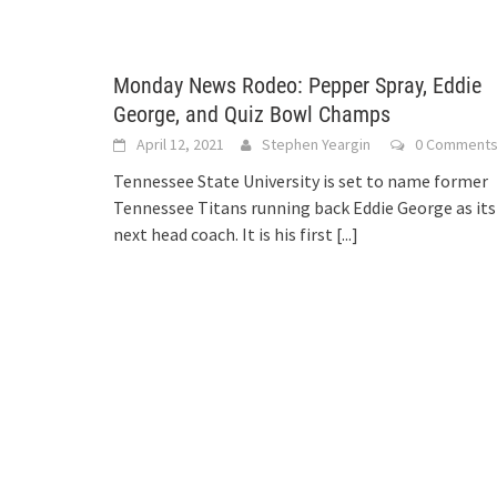
Monday News Rodeo: Pepper Spray, Eddie
George, and Quiz Bowl Champs
April 12, 2021
Stephen Yeargin
0 Comment
Tennessee State University is set to name former
Tennessee Titans running back Eddie George as its
next head coach. It is his first
[...]