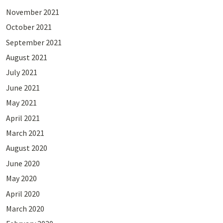
November 2021
October 2021
September 2021
August 2021
July 2021
June 2021
May 2021
April 2021
March 2021
August 2020
June 2020
May 2020
April 2020
March 2020