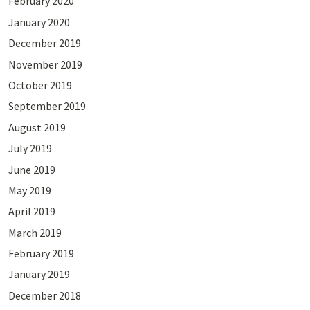
February 2020
January 2020
December 2019
November 2019
October 2019
September 2019
August 2019
July 2019
June 2019
May 2019
April 2019
March 2019
February 2019
January 2019
December 2018