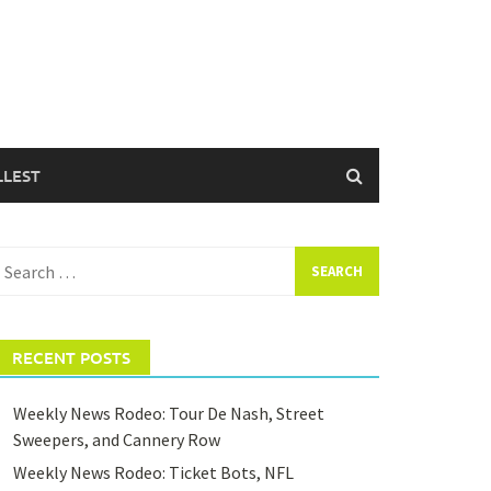
LLEST
earch
or:
RECENT POSTS
Weekly News Rodeo: Tour De Nash, Street
Sweepers, and Cannery Row
Weekly News Rodeo: Ticket Bots, NFL