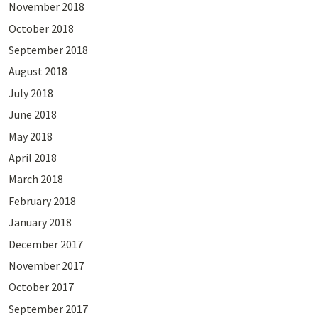
November 2018
October 2018
September 2018
August 2018
July 2018
June 2018
May 2018
April 2018
March 2018
February 2018
January 2018
December 2017
November 2017
October 2017
September 2017