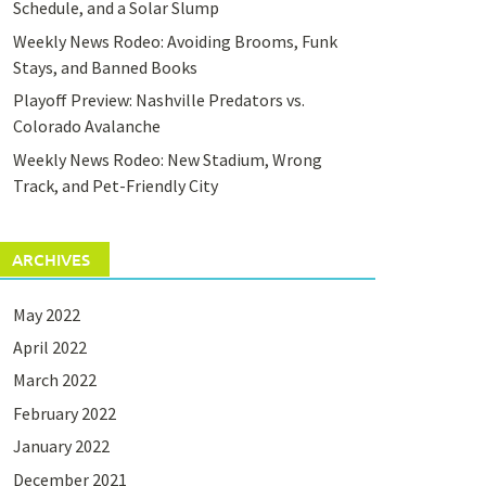
Schedule, and a Solar Slump
Weekly News Rodeo: Avoiding Brooms, Funk
Stays, and Banned Books
Playoff Preview: Nashville Predators vs.
Colorado Avalanche
Weekly News Rodeo: New Stadium, Wrong
Track, and Pet-Friendly City
ARCHIVES
May 2022
April 2022
March 2022
February 2022
January 2022
December 2021