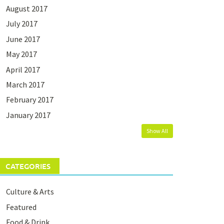
August 2017
July 2017
June 2017
May 2017
April 2017
March 2017
February 2017
January 2017
Show All
CATEGORIES
Culture & Arts
Featured
Food & Drink