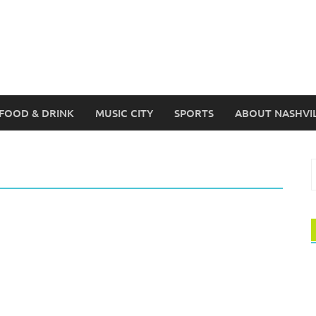
FOOD & DRINK
MUSIC CITY
SPORTS
ABOUT NASHVI
S
f