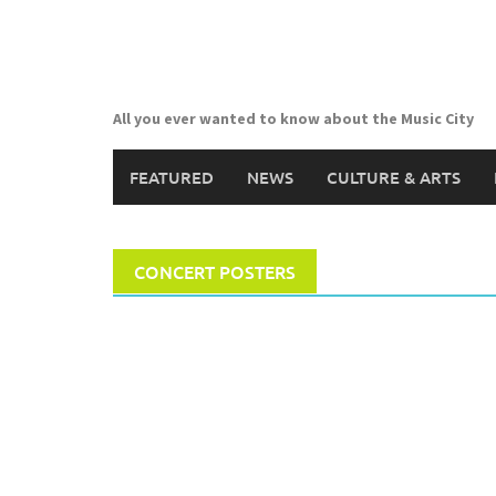
Skip
to
content
All you ever wanted to know about the Music City
FEATURED
NEWS
CULTURE & ARTS
CONCERT POSTERS