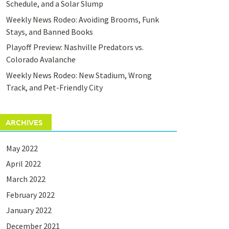
Schedule, and a Solar Slump
Weekly News Rodeo: Avoiding Brooms, Funk
Stays, and Banned Books
Playoff Preview: Nashville Predators vs.
Colorado Avalanche
Weekly News Rodeo: New Stadium, Wrong
Track, and Pet-Friendly City
ARCHIVES
May 2022
April 2022
March 2022
February 2022
January 2022
December 2021