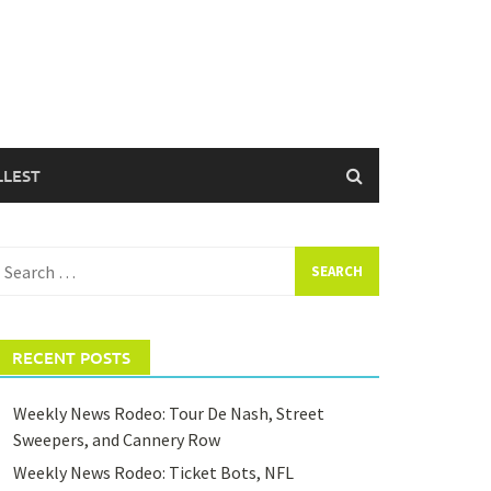
LLEST
earch
or:
RECENT POSTS
Weekly News Rodeo: Tour De Nash, Street
Sweepers, and Cannery Row
Weekly News Rodeo: Ticket Bots, NFL