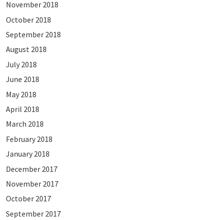
November 2018
October 2018
September 2018
August 2018
July 2018
June 2018
May 2018
April 2018
March 2018
February 2018
January 2018
December 2017
November 2017
October 2017
September 2017