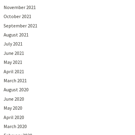
November 2021
October 2021
September 2021
August 2021
July 2021
June 2021
May 2021
April 2021
March 2021
August 2020
June 2020
May 2020
April 2020
March 2020