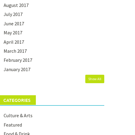
August 2017
July 2017
June 2017
May 2017
April 2017
March 2017
February 2017
January 2017
Show All
CATEGORIES
Culture & Arts
Featured
Food & Drink