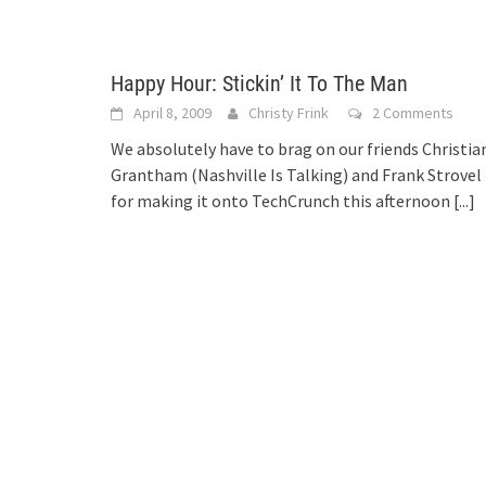
Happy Hour: Stickin’ It To The Man
April 8, 2009
Christy Frink
2 Comments
We absolutely have to brag on our friends Christia
Grantham (Nashville Is Talking) and Frank Strovel
for making it onto TechCrunch this afternoon
[...]