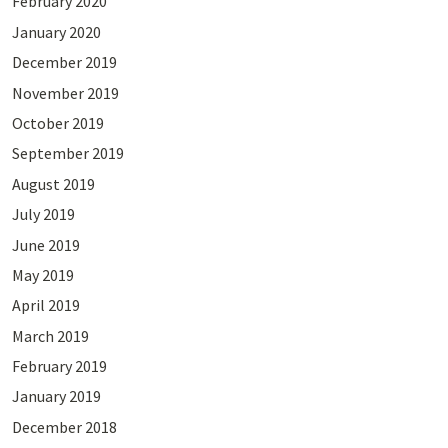
February 2020
January 2020
December 2019
November 2019
October 2019
September 2019
August 2019
July 2019
June 2019
May 2019
April 2019
March 2019
February 2019
January 2019
December 2018