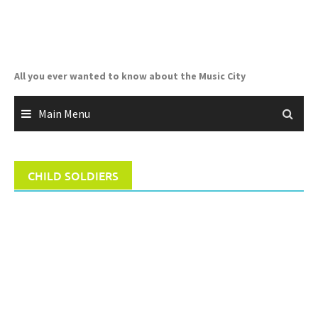
Skip
to
content
All you ever wanted to know about the Music City
Main Menu
CHILD SOLDIERS