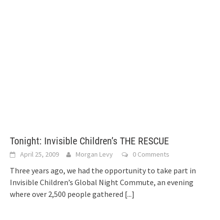
Tonight: Invisible Children’s THE RESCUE
April 25, 2009
Morgan Levy
0 Comments
Three years ago, we had the opportunity to take part in
Invisible Children’s Global Night Commute, an evening
where over 2,500 people gathered
[...]