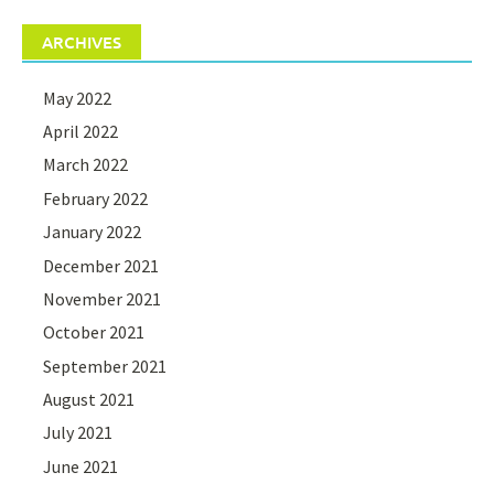
ARCHIVES
May 2022
April 2022
March 2022
February 2022
January 2022
December 2021
November 2021
October 2021
September 2021
August 2021
July 2021
June 2021