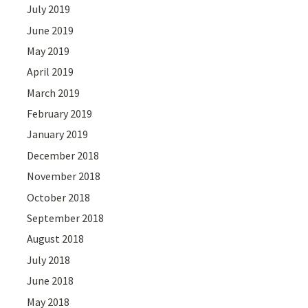
July 2019
June 2019
May 2019
April 2019
March 2019
February 2019
January 2019
December 2018
November 2018
October 2018
September 2018
August 2018
July 2018
June 2018
May 2018