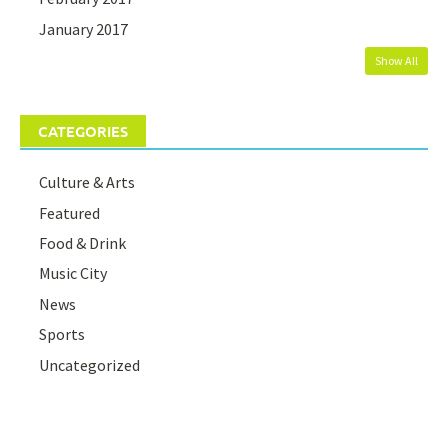
January 2017
Show All
CATEGORIES
Culture & Arts
Featured
Food & Drink
Music City
News
Sports
Uncategorized