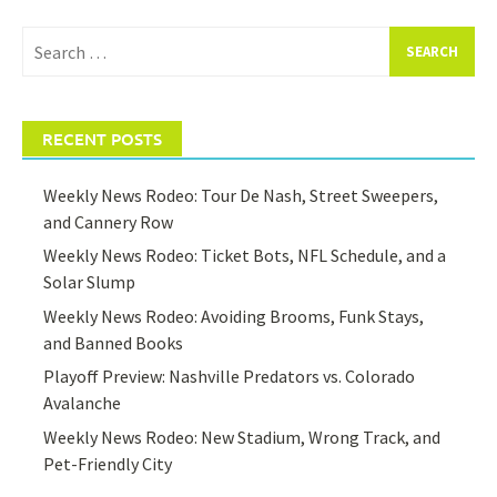
Search
for:
RECENT POSTS
Weekly News Rodeo: Tour De Nash, Street Sweepers,
and Cannery Row
Weekly News Rodeo: Ticket Bots, NFL Schedule, and a
Solar Slump
Weekly News Rodeo: Avoiding Brooms, Funk Stays,
and Banned Books
Playoff Preview: Nashville Predators vs. Colorado
Avalanche
Weekly News Rodeo: New Stadium, Wrong Track, and
Pet-Friendly City