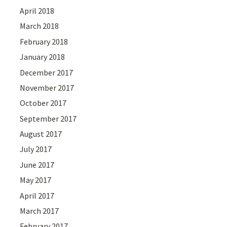
April 2018
March 2018
February 2018
January 2018
December 2017
November 2017
October 2017
September 2017
August 2017
July 2017
June 2017
May 2017
April 2017
March 2017
February 2017