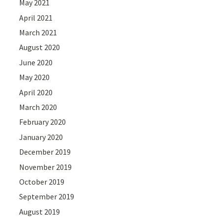
May 2021
April 2021
March 2021
August 2020
June 2020
May 2020
April 2020
March 2020
February 2020
January 2020
December 2019
November 2019
October 2019
September 2019
August 2019