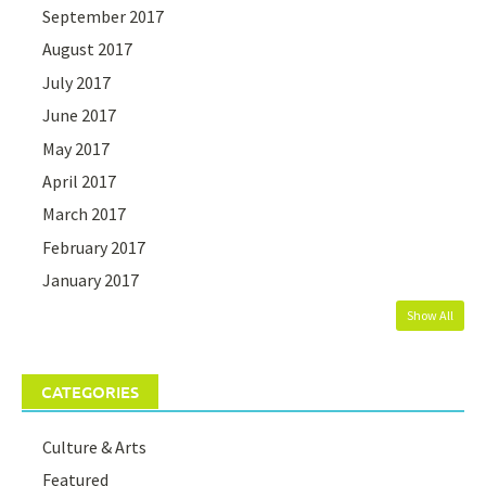
September 2017
August 2017
July 2017
June 2017
May 2017
April 2017
March 2017
February 2017
January 2017
Show All
CATEGORIES
Culture & Arts
Featured