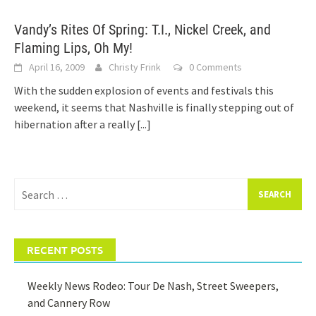
Vandy’s Rites Of Spring: T.I., Nickel Creek, and
Flaming Lips, Oh My!
April 16, 2009
Christy Frink
0 Comments
With the sudden explosion of events and festivals this
weekend, it seems that Nashville is finally stepping out of
hibernation after a really
[...]
Search
for:
RECENT POSTS
Weekly News Rodeo: Tour De Nash, Street Sweepers,
and Cannery Row