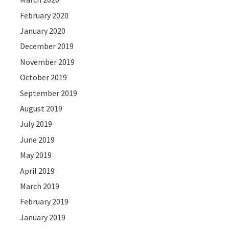
February 2020
January 2020
December 2019
November 2019
October 2019
September 2019
August 2019
July 2019
June 2019
May 2019
April 2019
March 2019
February 2019
January 2019