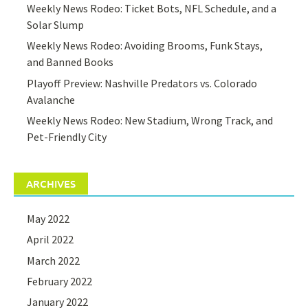
Weekly News Rodeo: Ticket Bots, NFL Schedule, and a
Solar Slump
Weekly News Rodeo: Avoiding Brooms, Funk Stays,
and Banned Books
Playoff Preview: Nashville Predators vs. Colorado
Avalanche
Weekly News Rodeo: New Stadium, Wrong Track, and
Pet-Friendly City
ARCHIVES
May 2022
April 2022
March 2022
February 2022
January 2022