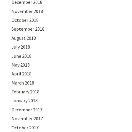
December 2018
November 2018
October 2018
September 2018
August 2018
July 2018
June 2018
May 2018
April 2018
March 2018
February 2018
January 2018
December 2017
November 2017
October 2017