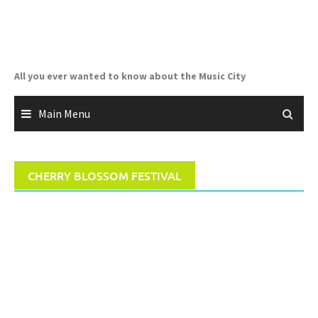
Skip
to
content
All you ever wanted to know about the Music City
Main Menu
CHERRY BLOSSOM FESTIVAL