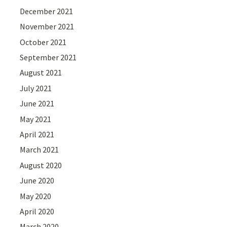
December 2021
November 2021
October 2021
September 2021
August 2021
July 2021
June 2021
May 2021
April 2021
March 2021
August 2020
June 2020
May 2020
April 2020
March 2020