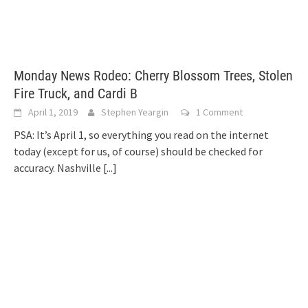
Monday News Rodeo: Cherry Blossom Trees, Stolen
Fire Truck, and Cardi B
April 1, 2019
Stephen Yeargin
1 Comment
PSA: It’s April 1, so everything you read on the internet
today (except for us, of course) should be checked for
accuracy. Nashville
[...]