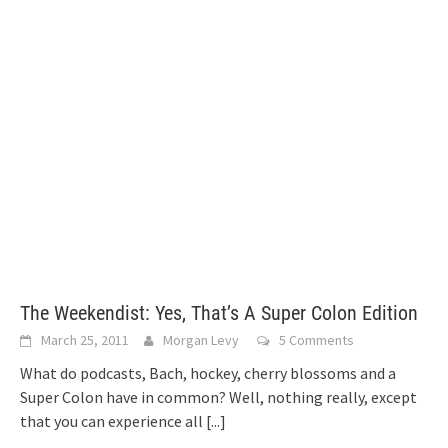
The Weekendist: Yes, That’s A Super Colon Edition
March 25, 2011
Morgan Levy
5 Comments
What do podcasts, Bach, hockey, cherry blossoms and a
Super Colon have in common? Well, nothing really, except
that you can experience all
[...]