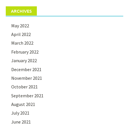
ARCHIVES
May 2022
April 2022
March 2022
February 2022
January 2022
December 2021
November 2021
October 2021
September 2021
August 2021
July 2021
June 2021