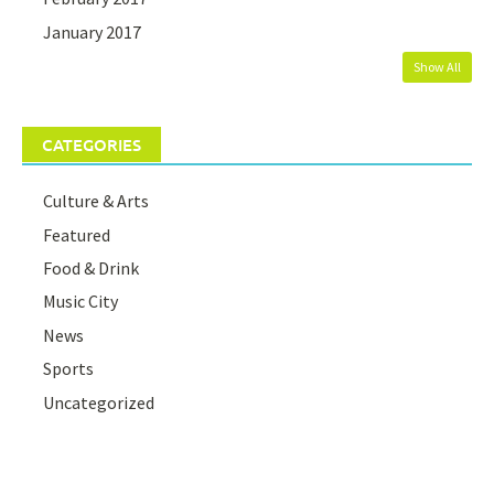
January 2017
Show All
CATEGORIES
Culture & Arts
Featured
Food & Drink
Music City
News
Sports
Uncategorized