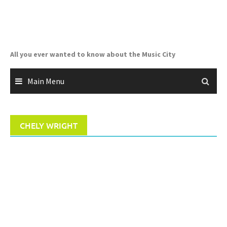
Skip
to
content
All you ever wanted to know about the Music City
Main Menu
CHELY WRIGHT