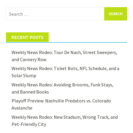
Search
for:
RECENT POSTS
Weekly News Rodeo: Tour De Nash, Street Sweepers,
and Cannery Row
Weekly News Rodeo: Ticket Bots, NFL Schedule, and a
Solar Slump
Weekly News Rodeo: Avoiding Brooms, Funk Stays,
and Banned Books
Playoff Preview: Nashville Predators vs. Colorado
Avalanche
Weekly News Rodeo: New Stadium, Wrong Track, and
Pet-Friendly City