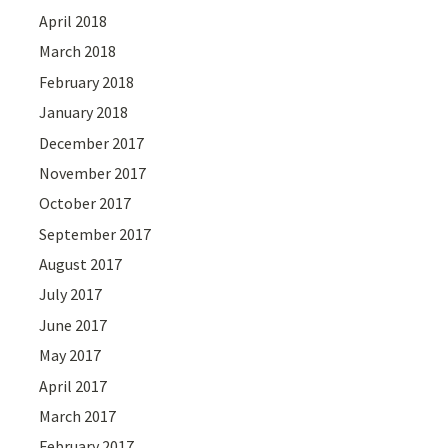
April 2018
March 2018
February 2018
January 2018
December 2017
November 2017
October 2017
September 2017
August 2017
July 2017
June 2017
May 2017
April 2017
March 2017
February 2017