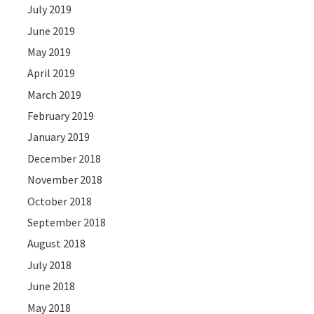
July 2019
June 2019
May 2019
April 2019
March 2019
February 2019
January 2019
December 2018
November 2018
October 2018
September 2018
August 2018
July 2018
June 2018
May 2018