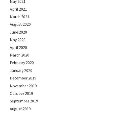
May 2021
April 2021
March 2021
August 2020
June 2020
May 2020
April 2020
March 2020
February 2020
January 2020
December 2019
November 2019
October 2019
September 2019
August 2019