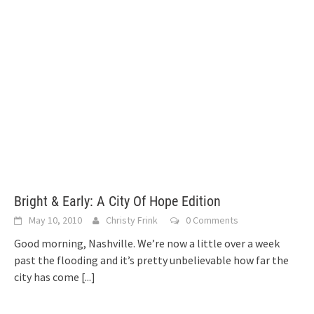
Bright & Early: A City Of Hope Edition
May 10, 2010
Christy Frink
0 Comments
Good morning, Nashville. We’re now a little over a week
past the flooding and it’s pretty unbelievable how far the
city has come
[...]