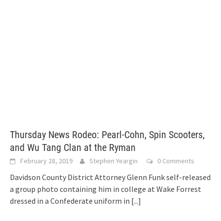
Thursday News Rodeo: Pearl-Cohn, Spin Scooters,
and Wu Tang Clan at the Ryman
February 28, 2019
Stephen Yeargin
0 Comments
Davidson County District Attorney Glenn Funk self-released
a group photo containing him in college at Wake Forrest
dressed in a Confederate uniform in
[...]