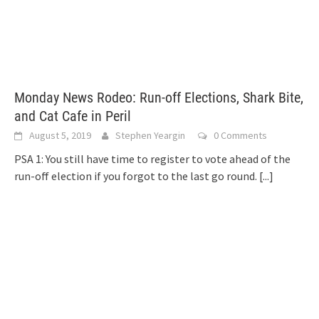
Monday News Rodeo: Run-off Elections, Shark Bite,
and Cat Cafe in Peril
August 5, 2019
Stephen Yeargin
0 Comments
PSA 1: You still have time to register to vote ahead of the
run-off election if you forgot to the last go round.
[...]