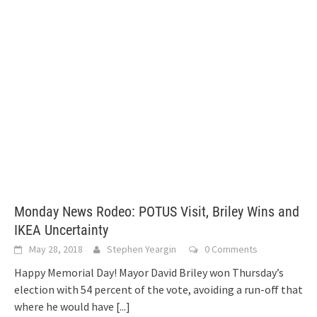
Monday News Rodeo: POTUS Visit, Briley Wins and
IKEA Uncertainty
May 28, 2018
Stephen Yeargin
0 Comments
Happy Memorial Day! Mayor David Briley won Thursday’s
election with 54 percent of the vote, avoiding a run-off that
where he would have
[...]