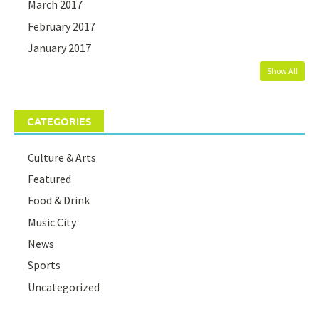
March 2017
February 2017
January 2017
Show All
CATEGORIES
Culture & Arts
Featured
Food & Drink
Music City
News
Sports
Uncategorized