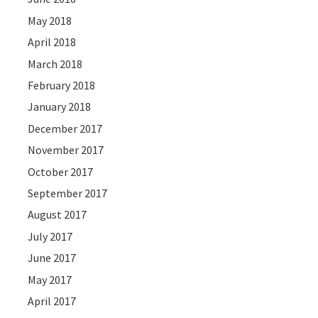
May 2018
April 2018
March 2018
February 2018
January 2018
December 2017
November 2017
October 2017
September 2017
August 2017
July 2017
June 2017
May 2017
April 2017