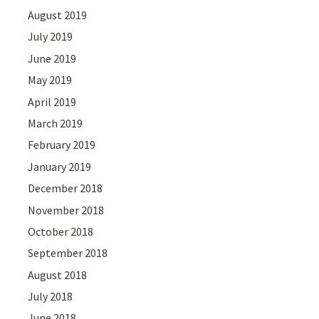
August 2019
July 2019
June 2019
May 2019
April 2019
March 2019
February 2019
January 2019
December 2018
November 2018
October 2018
September 2018
August 2018
July 2018
June 2018