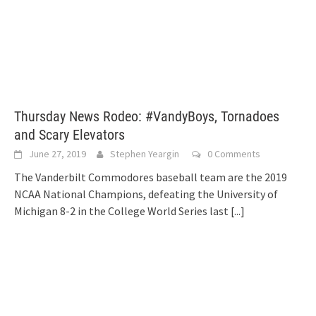
Thursday News Rodeo: #VandyBoys, Tornadoes
and Scary Elevators
June 27, 2019
Stephen Yeargin
0 Comments
The Vanderbilt Commodores baseball team are the 2019
NCAA National Champions, defeating the University of
Michigan 8-2 in the College World Series last
[...]