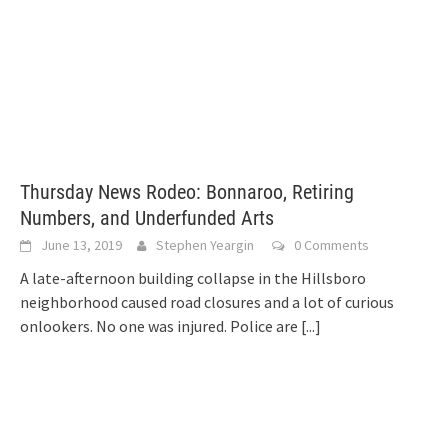
Thursday News Rodeo: Bonnaroo, Retiring
Numbers, and Underfunded Arts
June 13, 2019
Stephen Yeargin
0 Comments
A late-afternoon building collapse in the Hillsboro
neighborhood caused road closures and a lot of curious
onlookers. No one was injured. Police are
[...]