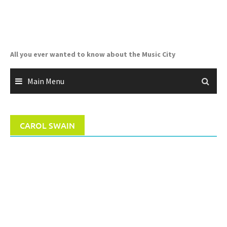
Skip
to
content
All you ever wanted to know about the Music City
Main Menu
CAROL SWAIN