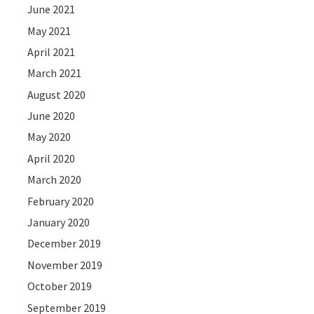
June 2021
May 2021
April 2021
March 2021
August 2020
June 2020
May 2020
April 2020
March 2020
February 2020
January 2020
December 2019
November 2019
October 2019
September 2019