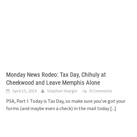
Monday News Rodeo: Tax Day, Chihuly at
Cheekwood and Leave Memphis Alone
April 15, 2019
Stephen Yeargin
0 Comments
PSA, Part I: Today is Tax Day, so make sure you’ve got your
forms (and maybe even a check) in the mail today
[...]