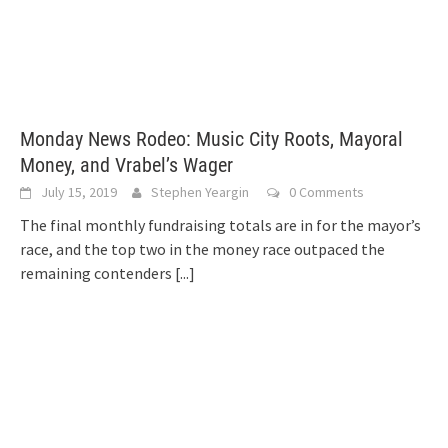
Monday News Rodeo: Music City Roots, Mayoral
Money, and Vrabel’s Wager
July 15, 2019
Stephen Yeargin
0 Comments
The final monthly fundraising totals are in for the mayor’s
race, and the top two in the money race outpaced the
remaining contenders
[...]