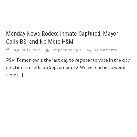
Monday News Rodeo: Inmate Captured, Mayor
Calls BS, and No More H&M
August 12, 2019
Stephen Yeargin
0 Comments
PSA: Tomorrow is the last day to register to vote in the city
election run-offs on September 12. We’ve reached a weird
time
[...]