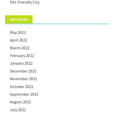
Pet-Friendly City
ARCHIVES
May 2022
April 2022
March 2022
February 2022
January 2022
December 2021
November 2021
October 2021
September 2021
August 2021
July 2021