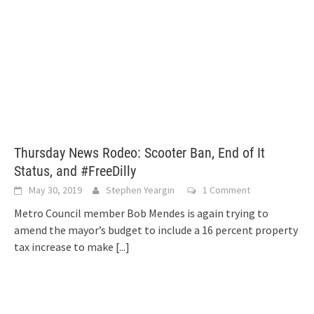
Thursday News Rodeo: Scooter Ban, End of It
Status, and #FreeDilly
May 30, 2019
Stephen Yeargin
1 Comment
Metro Council member Bob Mendes is again trying to
amend the mayor’s budget to include a 16 percent property
tax increase to make
[...]