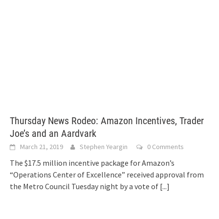
Thursday News Rodeo: Amazon Incentives, Trader
Joe’s and an Aardvark
March 21, 2019
Stephen Yeargin
0 Comments
The $17.5 million incentive package for Amazon’s
“Operations Center of Excellence” received approval from
the Metro Council Tuesday night by a vote of
[...]