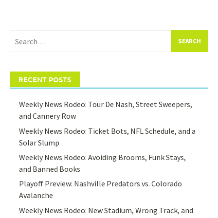
Search
for:
RECENT POSTS
Weekly News Rodeo: Tour De Nash, Street Sweepers,
and Cannery Row
Weekly News Rodeo: Ticket Bots, NFL Schedule, and a
Solar Slump
Weekly News Rodeo: Avoiding Brooms, Funk Stays,
and Banned Books
Playoff Preview: Nashville Predators vs. Colorado
Avalanche
Weekly News Rodeo: New Stadium, Wrong Track, and