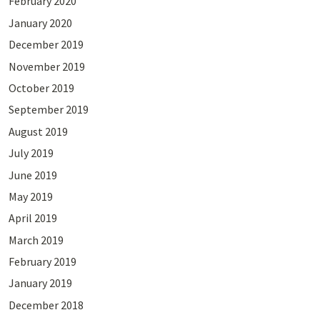
February 2020
January 2020
December 2019
November 2019
October 2019
September 2019
August 2019
July 2019
June 2019
May 2019
April 2019
March 2019
February 2019
January 2019
December 2018