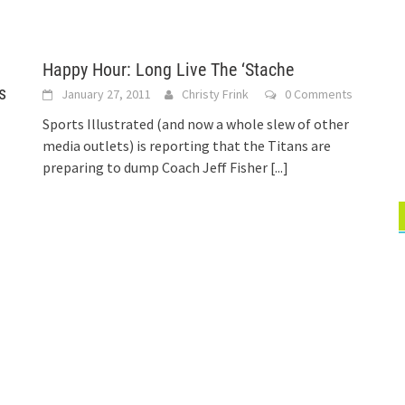
Happy Hour: Long Live The ‘Stache
s
January 27, 2011
Christy Frink
0 Comments
Sports Illustrated (and now a whole slew of other
media outlets) is reporting that the Titans are
preparing to dump Coach Jeff Fisher
[...]