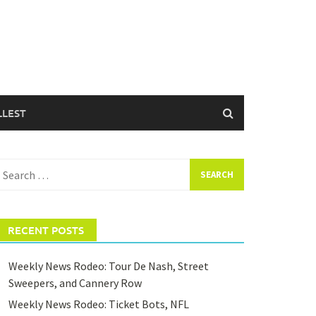
LLEST
earch
or:
RECENT POSTS
Weekly News Rodeo: Tour De Nash, Street
Sweepers, and Cannery Row
Weekly News Rodeo: Ticket Bots, NFL