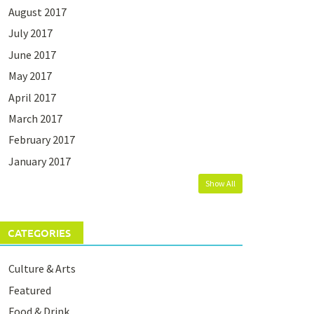
August 2017
July 2017
June 2017
May 2017
April 2017
March 2017
February 2017
January 2017
Show All
CATEGORIES
Culture & Arts
Featured
Food & Drink