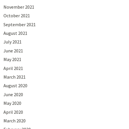
November 2021
October 2021
September 2021
August 2021
July 2021
June 2021
May 2021
April 2021
March 2021
August 2020
June 2020
May 2020
April 2020
March 2020