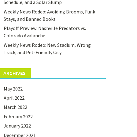
Schedule, and a Solar Slump
Weekly News Rodeo: Avoiding Brooms, Funk
Stays, and Banned Books
Playoff Preview: Nashville Predators vs.
Colorado Avalanche
Weekly News Rodeo: New Stadium, Wrong
Track, and Pet-Friendly City
ARCHIVES
May 2022
April 2022
March 2022
February 2022
January 2022
December 2021