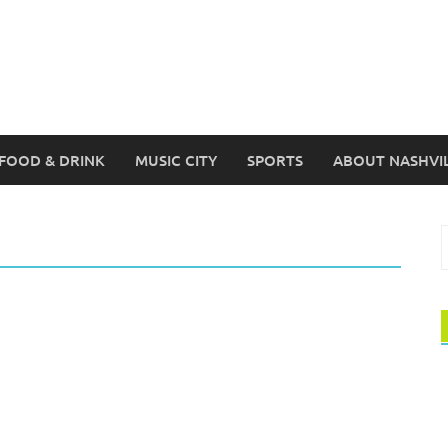
FOOD & DRINK
MUSIC CITY
SPORTS
ABOUT NASHVI
S
f