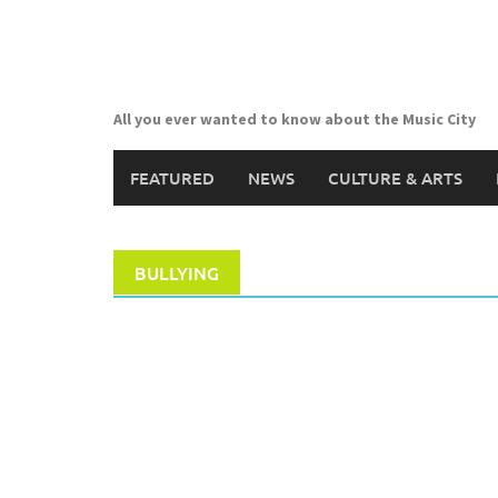
Skip
to
content
All you ever wanted to know about the Music City
FEATURED
NEWS
CULTURE & ARTS
BULLYING