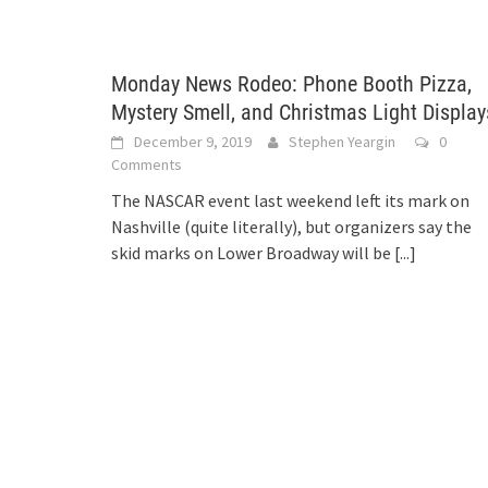
Monday News Rodeo: Phone Booth Pizza,
Mystery Smell, and Christmas Light Display
December 9, 2019
Stephen Yeargin
0
Comments
The NASCAR event last weekend left its mark on
Nashville (quite literally), but organizers say the
skid marks on Lower Broadway will be
[...]