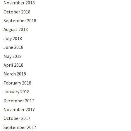
November 2018
October 2018
September 2018
August 2018
July 2018
June 2018
May 2018
April 2018
March 2018
February 2018
January 2018
December 2017
November 2017
October 2017
September 2017