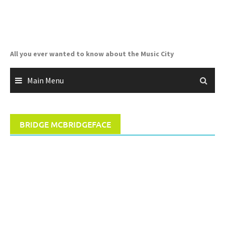
Skip
to
content
All you ever wanted to know about the Music City
Main Menu
BRIDGE MCBRIDGEFACE