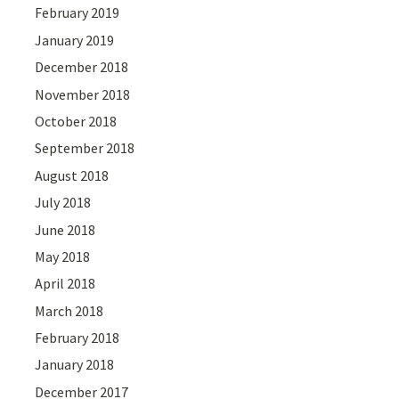
February 2019
January 2019
December 2018
November 2018
October 2018
September 2018
August 2018
July 2018
June 2018
May 2018
April 2018
March 2018
February 2018
January 2018
December 2017