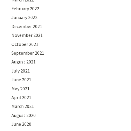
February 2022
January 2022
December 2021
November 2021
October 2021
September 2021
August 2021
July 2021
June 2021
May 2021
April 2021
March 2021
August 2020
June 2020