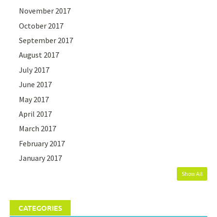
November 2017
October 2017
September 2017
August 2017
July 2017
June 2017
May 2017
April 2017
March 2017
February 2017
January 2017
Show All
CATEGORIES