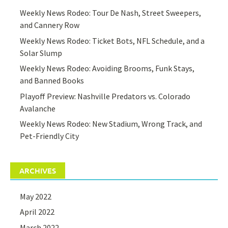
Weekly News Rodeo: Tour De Nash, Street Sweepers,
and Cannery Row
Weekly News Rodeo: Ticket Bots, NFL Schedule, and a
Solar Slump
Weekly News Rodeo: Avoiding Brooms, Funk Stays,
and Banned Books
Playoff Preview: Nashville Predators vs. Colorado
Avalanche
Weekly News Rodeo: New Stadium, Wrong Track, and
Pet-Friendly City
ARCHIVES
May 2022
April 2022
March 2022