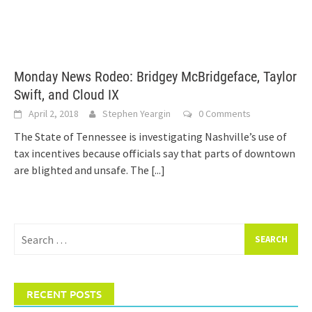
Monday News Rodeo: Bridgey McBridgeface, Taylor
Swift, and Cloud IX
April 2, 2018
Stephen Yeargin
0 Comments
The State of Tennessee is investigating Nashville’s use of
tax incentives because officials say that parts of downtown
are blighted and unsafe. The
[...]
Search
for:
RECENT POSTS