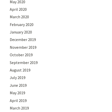
May 2020
April 2020
March 2020
February 2020
January 2020
December 2019
November 2019
October 2019
September 2019
August 2019
July 2019
June 2019
May 2019
April 2019
March 2019