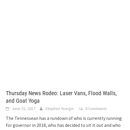
Thursday News Rodeo: Laser Vans, Flood Walls,
and Goat Yoga
June 15, 2017
Stephen Yeargin
0 Comments
The Tennessean has a rundown of who is currently running
for governor in 2018, who has decided to sit it out and who