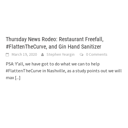
Thursday News Rodeo: Restaurant Freefall,
#FlattenTheCurve, and Gin Hand Sanitizer
March 19, 2020
Stephen Yeargin
0 Comments
PSA: Y’all, we have got to do what we can to help
#FlattenTheCurve in Nashville, as a study points out we will
max
[...]