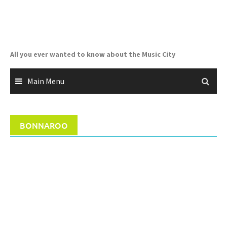
Skip
to
content
All you ever wanted to know about the Music City
Main Menu
BONNAROO