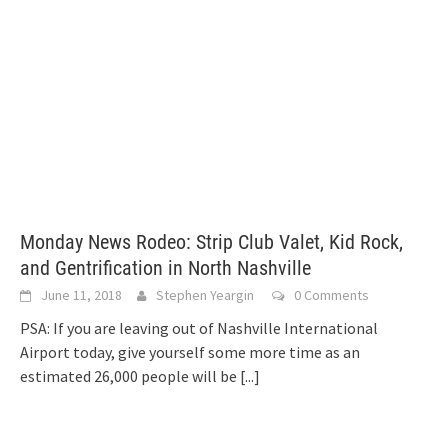
Monday News Rodeo: Strip Club Valet, Kid Rock,
and Gentrification in North Nashville
June 11, 2018
Stephen Yeargin
0 Comments
PSA: If you are leaving out of Nashville International
Airport today, give yourself some more time as an
estimated 26,000 people will be
[...]