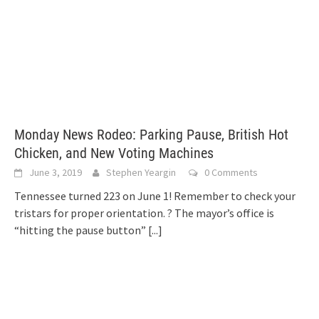
Monday News Rodeo: Parking Pause, British Hot
Chicken, and New Voting Machines
June 3, 2019
Stephen Yeargin
0 Comments
Tennessee turned 223 on June 1! Remember to check your
tristars for proper orientation. ? The mayor’s office is
“hitting the pause button”
[...]