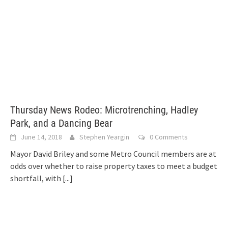
Thursday News Rodeo: Microtrenching, Hadley
Park, and a Dancing Bear
June 14, 2018
Stephen Yeargin
0 Comments
Mayor David Briley and some Metro Council members are at
odds over whether to raise property taxes to meet a budget
shortfall, with
[...]