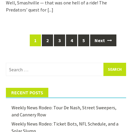
Well, Smashville — that was one hell of a ride! The
Predators’ quest for
[...]
Posts
1
2
3
4
5
Next
navigation
Search
for:
RECENT POSTS
Weekly News Rodeo: Tour De Nash, Street Sweepers,
and Cannery Row
Weekly News Rodeo: Ticket Bots, NFL Schedule, and a
Solar Slump