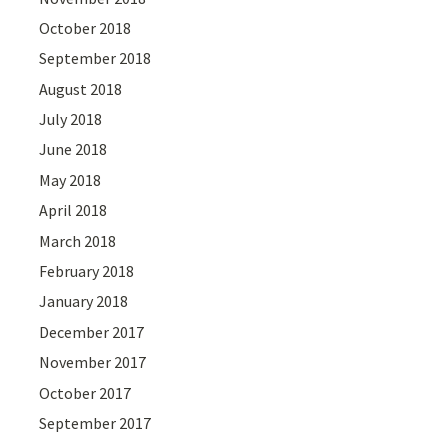
October 2018
September 2018
August 2018
July 2018
June 2018
May 2018
April 2018
March 2018
February 2018
January 2018
December 2017
November 2017
October 2017
September 2017