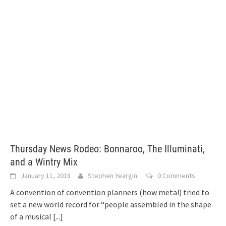
Thursday News Rodeo: Bonnaroo, The Illuminati,
and a Wintry Mix
January 11, 2018
Stephen Yeargin
0 Comments
A convention of convention planners (how meta!) tried to
set a new world record for “people assembled in the shape
of a musical
[...]