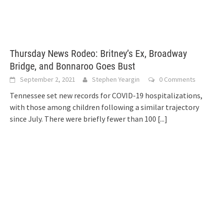
Thursday News Rodeo: Britney’s Ex, Broadway
Bridge, and Bonnaroo Goes Bust
September 2, 2021
Stephen Yeargin
0 Comments
Tennessee set new records for COVID-19 hospitalizations,
with those among children following a similar trajectory
since July. There were briefly fewer than 100
[...]