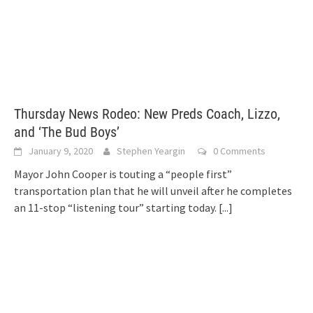
Thursday News Rodeo: New Preds Coach, Lizzo,
and ‘The Bud Boys’
January 9, 2020
Stephen Yeargin
0 Comments
Mayor John Cooper is touting a “people first”
transportation plan that he will unveil after he completes
an 11-stop “listening tour” starting today.
[...]