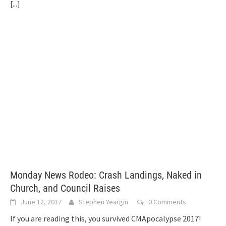
[...]
Monday News Rodeo: Crash Landings, Naked in
Church, and Council Raises
June 12, 2017
Stephen Yeargin
0 Comments
If you are reading this, you survived CMApocalypse 2017!