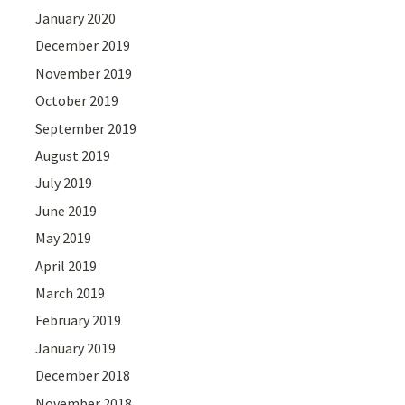
January 2020
December 2019
November 2019
October 2019
September 2019
August 2019
July 2019
June 2019
May 2019
April 2019
March 2019
February 2019
January 2019
December 2018
November 2018