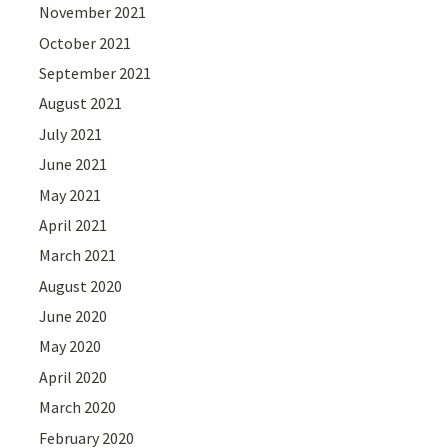
November 2021
October 2021
September 2021
August 2021
July 2021
June 2021
May 2021
April 2021
March 2021
August 2020
June 2020
May 2020
April 2020
March 2020
February 2020