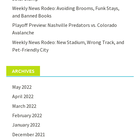
Weekly News Rodeo: Avoiding Brooms, Funk Stays,
and Banned Books
Playoff Preview: Nashville Predators vs. Colorado
Avalanche
Weekly News Rodeo: New Stadium, Wrong Track, and
Pet-Friendly City
ARCHIVES
May 2022
April 2022
March 2022
February 2022
January 2022
December 2021