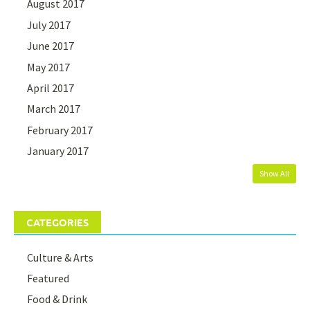
August 2017
July 2017
June 2017
May 2017
April 2017
March 2017
February 2017
January 2017
Show All
CATEGORIES
Culture & Arts
Featured
Food & Drink