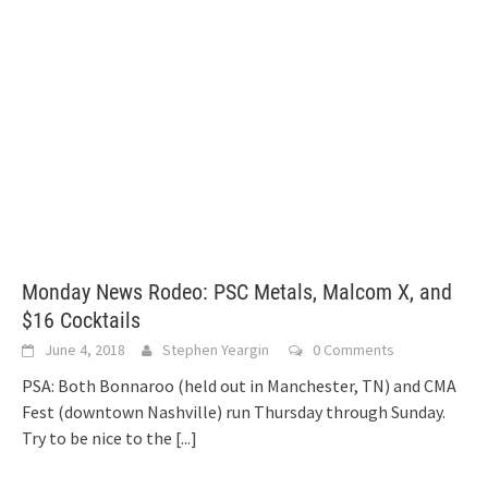
Monday News Rodeo: PSC Metals, Malcom X, and
$16 Cocktails
June 4, 2018
Stephen Yeargin
0 Comments
PSA: Both Bonnaroo (held out in Manchester, TN) and CMA
Fest (downtown Nashville) run Thursday through Sunday.
Try to be nice to the
[...]