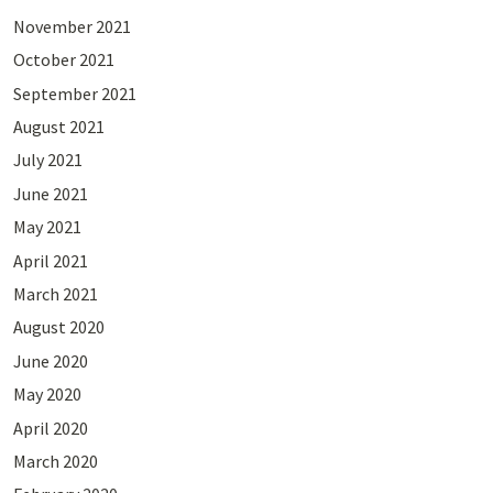
November 2021
October 2021
September 2021
August 2021
July 2021
June 2021
May 2021
April 2021
March 2021
August 2020
June 2020
May 2020
April 2020
March 2020