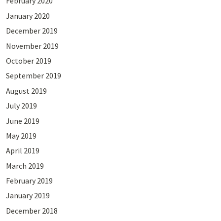
February 2020
January 2020
December 2019
November 2019
October 2019
September 2019
August 2019
July 2019
June 2019
May 2019
April 2019
March 2019
February 2019
January 2019
December 2018