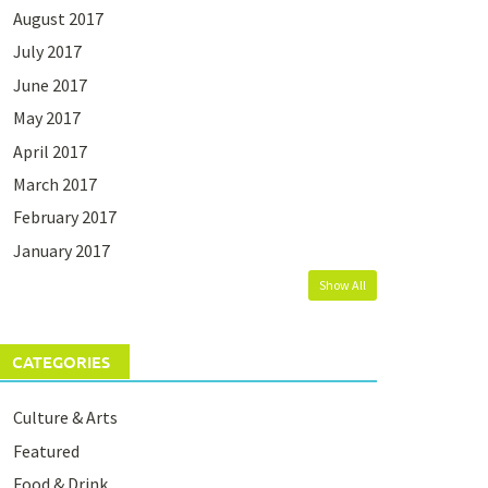
August 2017
July 2017
June 2017
May 2017
April 2017
March 2017
February 2017
January 2017
Show All
CATEGORIES
Culture & Arts
Featured
Food & Drink