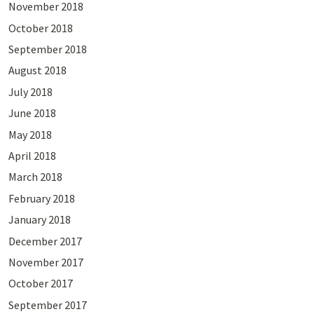
November 2018
October 2018
September 2018
August 2018
July 2018
June 2018
May 2018
April 2018
March 2018
February 2018
January 2018
December 2017
November 2017
October 2017
September 2017