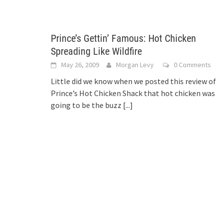
Prince’s Gettin’ Famous: Hot Chicken
Spreading Like Wildfire
May 26, 2009
Morgan Levy
0 Comments
Little did we know when we posted this review of
Prince’s Hot Chicken Shack that hot chicken was
going to be the buzz
[...]