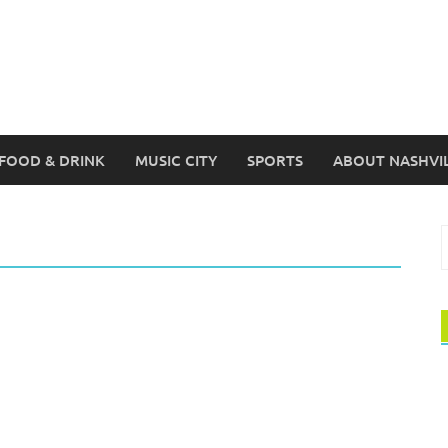
FOOD & DRINK
MUSIC CITY
SPORTS
ABOUT NASHVI
S
f