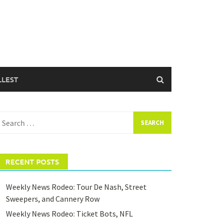
LLEST
earch
or:
RECENT POSTS
Weekly News Rodeo: Tour De Nash, Street
Sweepers, and Cannery Row
Weekly News Rodeo: Ticket Bots, NFL