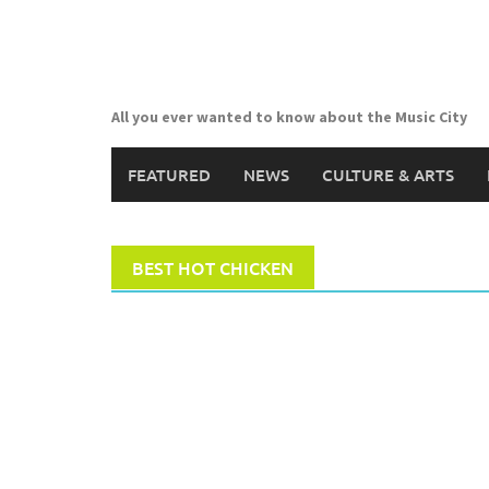
Skip
to
content
All you ever wanted to know about the Music City
FEATURED
NEWS
CULTURE & ARTS
BEST HOT CHICKEN