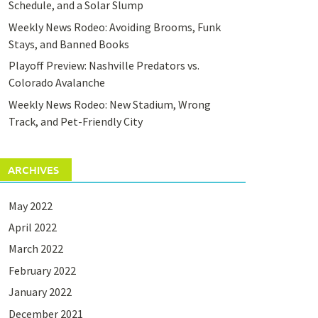
Schedule, and a Solar Slump
Weekly News Rodeo: Avoiding Brooms, Funk
Stays, and Banned Books
Playoff Preview: Nashville Predators vs.
Colorado Avalanche
Weekly News Rodeo: New Stadium, Wrong
Track, and Pet-Friendly City
ARCHIVES
May 2022
April 2022
March 2022
February 2022
January 2022
December 2021