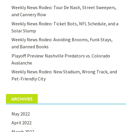
Weekly News Rodeo: Tour De Nash, Street Sweepers,
and Cannery Row
Weekly News Rodeo: Ticket Bots, NFL Schedule, and a
Solar Slump
Weekly News Rodeo: Avoiding Brooms, Funk Stays,
and Banned Books
Playoff Preview: Nashville Predators vs. Colorado
Avalanche
Weekly News Rodeo: New Stadium, Wrong Track, and
Pet-Friendly City
ARCHIVES
May 2022
April 2022
March 2022