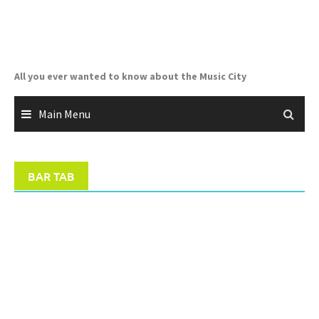
Skip
to
content
All you ever wanted to know about the Music City
Main Menu
BAR TAB