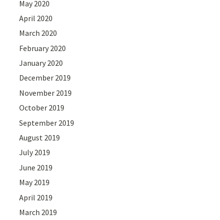
May 2020
April 2020
March 2020
February 2020
January 2020
December 2019
November 2019
October 2019
September 2019
August 2019
July 2019
June 2019
May 2019
April 2019
March 2019