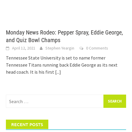
Monday News Rodeo: Pepper Spray, Eddie George,
and Quiz Bowl Champs
April 12, 2021
Stephen Yeargin
0 Comments
Tennessee State University is set to name former
Tennessee Titans running back Eddie George as its next
head coach. It is his first
[...]
Search
for:
RECENT POSTS