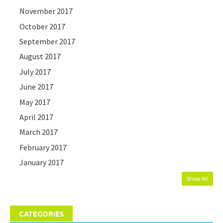
November 2017
October 2017
September 2017
August 2017
July 2017
June 2017
May 2017
April 2017
March 2017
February 2017
January 2017
Show All
CATEGORIES