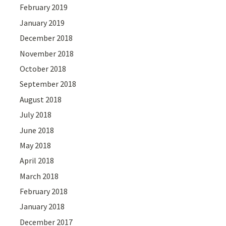
February 2019
January 2019
December 2018
November 2018
October 2018
September 2018
August 2018
July 2018
June 2018
May 2018
April 2018
March 2018
February 2018
January 2018
December 2017