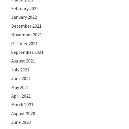
February 2022
January 2022
December 2021
November 2021
October 2021
September 2021
August 2021
July 2021
June 2021
May 2021
April 2021
March 2021
August 2020
June 2020