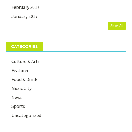
February 2017
January 2017
Show All
CATEGORIES
Culture & Arts
Featured
Food & Drink
Music City
News
Sports
Uncategorized