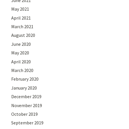
June 2021
May 2021
April 2021
March 2021
August 2020
June 2020
May 2020
April 2020
March 2020
February 2020
January 2020
December 2019
November 2019
October 2019
September 2019