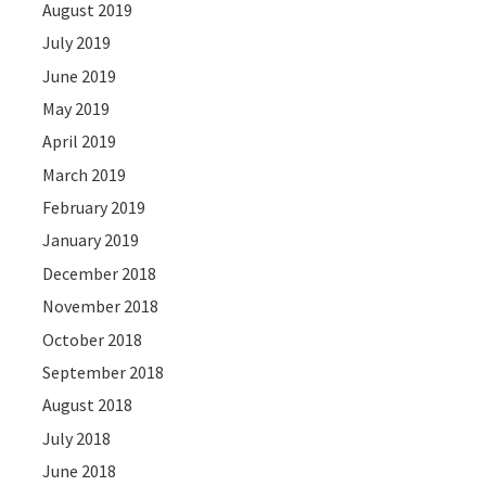
August 2019
July 2019
June 2019
May 2019
April 2019
March 2019
February 2019
January 2019
December 2018
November 2018
October 2018
September 2018
August 2018
July 2018
June 2018