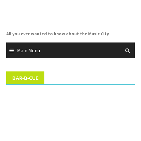
Skip
to
content
All you ever wanted to know about the Music City
Main Menu
BAR-B-CUE