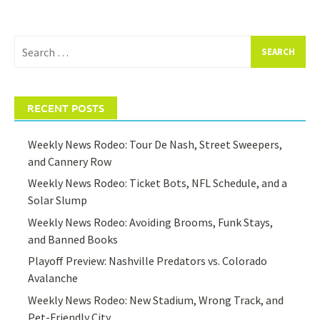
Search
for:
RECENT POSTS
Weekly News Rodeo: Tour De Nash, Street Sweepers,
and Cannery Row
Weekly News Rodeo: Ticket Bots, NFL Schedule, and a
Solar Slump
Weekly News Rodeo: Avoiding Brooms, Funk Stays,
and Banned Books
Playoff Preview: Nashville Predators vs. Colorado
Avalanche
Weekly News Rodeo: New Stadium, Wrong Track, and
Pet-Friendly City