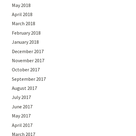
May 2018
April 2018
March 2018
February 2018
January 2018
December 2017
November 2017
October 2017
September 2017
August 2017
July 2017
June 2017
May 2017
April 2017
March 2017