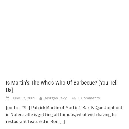
Is Martin’s The Who’s Who Of Barbecue? [You Tell
Us]
June 12, 2009
Morgan Levy
0 Comments
[poll id=”9″] Patrick Martin of Martin’s Bar-B-Que Joint out
in Nolensville is getting all famous, what with having his
restaurant featured in Bon
[...]