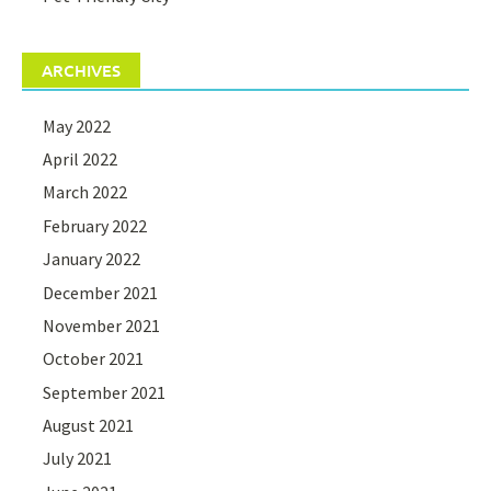
ARCHIVES
May 2022
April 2022
March 2022
February 2022
January 2022
December 2021
November 2021
October 2021
September 2021
August 2021
July 2021