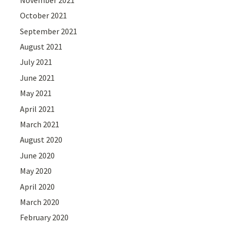
October 2021
September 2021
August 2021
July 2021
June 2021
May 2021
April 2021
March 2021
August 2020
June 2020
May 2020
April 2020
March 2020
February 2020