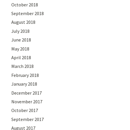
October 2018
September 2018
August 2018
July 2018
June 2018
May 2018
April 2018
March 2018
February 2018
January 2018
December 2017
November 2017
October 2017
September 2017
August 2017