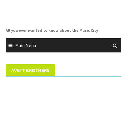
Skip
to
content
All you ever wanted to know about the Music City
Main Menu
AVETT BROTHERS