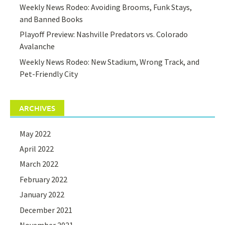
Weekly News Rodeo: Avoiding Brooms, Funk Stays,
and Banned Books
Playoff Preview: Nashville Predators vs. Colorado
Avalanche
Weekly News Rodeo: New Stadium, Wrong Track, and
Pet-Friendly City
ARCHIVES
May 2022
April 2022
March 2022
February 2022
January 2022
December 2021
November 2021