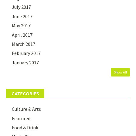
July 2017
June 2017
May 2017
April 2017
March 2017
February 2017
January 2017
Show All
CATEGORIES
Culture & Arts
Featured
Food & Drink