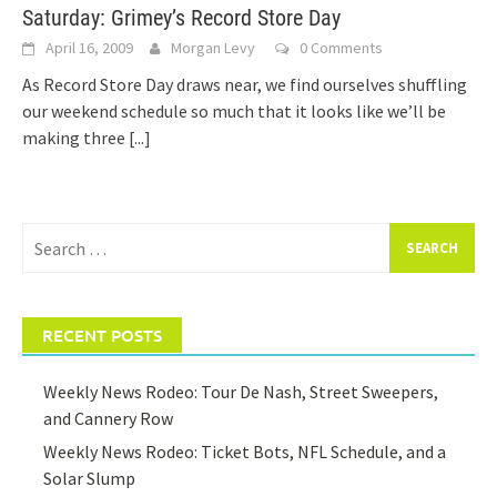
Saturday: Grimey’s Record Store Day
April 16, 2009
Morgan Levy
0 Comments
As Record Store Day draws near, we find ourselves shuffling
our weekend schedule so much that it looks like we’ll be
making three
[...]
Search
for:
RECENT POSTS
Weekly News Rodeo: Tour De Nash, Street Sweepers,
and Cannery Row
Weekly News Rodeo: Ticket Bots, NFL Schedule, and a
Solar Slump