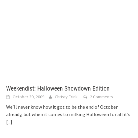
Weekendist: Halloween Showdown Edition
October 30, 2009
Christy Frink
2 Comments
We’ll never know how it got to be the end of October
already, but when it comes to milking Halloween for all it’s
[...]