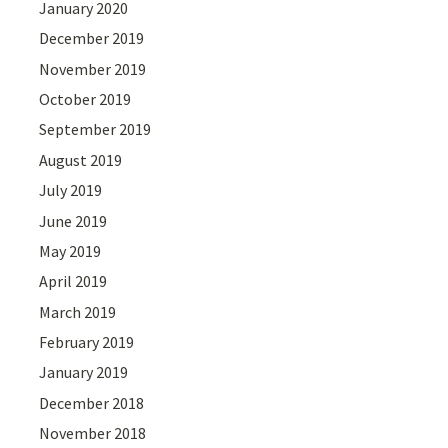
January 2020
December 2019
November 2019
October 2019
September 2019
August 2019
July 2019
June 2019
May 2019
April 2019
March 2019
February 2019
January 2019
December 2018
November 2018