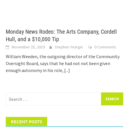
Monday News Rodeo: The Arts Company, Cordell
Hull, and a $10,000 Tip
November 25, 2019
Stephen Yeargin
0 Comments
William Weeden, the outgoing director of the Community
Oversight Board, says that he had not not been given
enough autonomy in his role,
[...]
Search
for:
RECENT POSTS