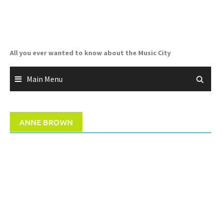
Skip
to
content
All you ever wanted to know about the Music City
Main Menu
ANNE BROWN