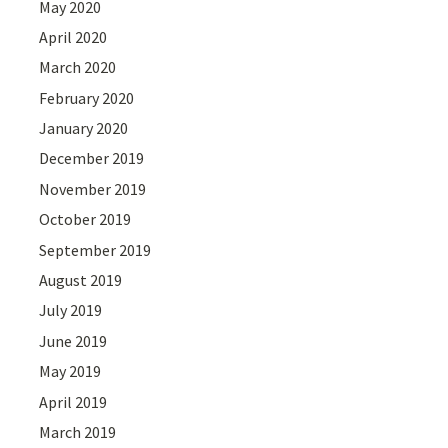
May 2020
April 2020
March 2020
February 2020
January 2020
December 2019
November 2019
October 2019
September 2019
August 2019
July 2019
June 2019
May 2019
April 2019
March 2019