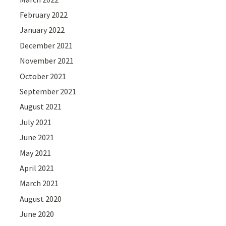
February 2022
January 2022
December 2021
November 2021
October 2021
September 2021
August 2021
July 2021
June 2021
May 2021
April 2021
March 2021
August 2020
June 2020