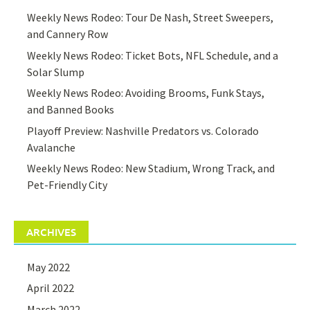
Weekly News Rodeo: Tour De Nash, Street Sweepers,
and Cannery Row
Weekly News Rodeo: Ticket Bots, NFL Schedule, and a
Solar Slump
Weekly News Rodeo: Avoiding Brooms, Funk Stays,
and Banned Books
Playoff Preview: Nashville Predators vs. Colorado
Avalanche
Weekly News Rodeo: New Stadium, Wrong Track, and
Pet-Friendly City
ARCHIVES
May 2022
April 2022
March 2022