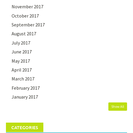
November 2017
October 2017
September 2017
August 2017
July 2017
June 2017
May 2017
April 2017
March 2017
February 2017
January 2017
Show All
CATEGORIES