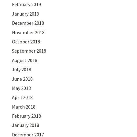
February 2019
January 2019
December 2018
November 2018
October 2018
September 2018
August 2018
July 2018
June 2018
May 2018
April 2018
March 2018
February 2018
January 2018
December 2017